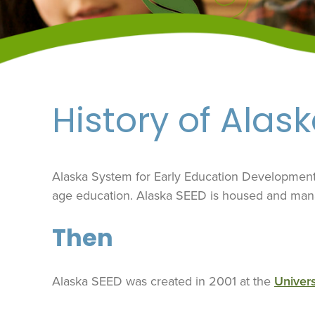
History of Alas
Alaska System for Early Education Development (
age education. Alaska SEED is housed and ma
Then
Alaska SEED was created in 2001 at the
Univers