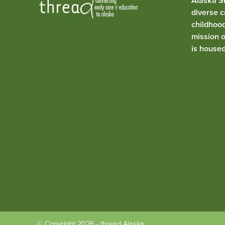
Alaska SE
diverse c
childhoo
mission 
is house
© Copyright 2026 - thread Alaska