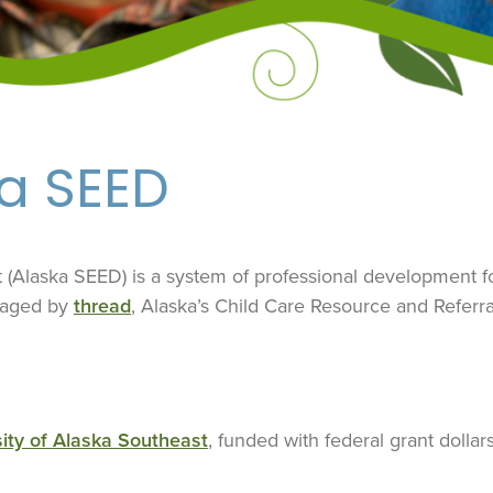
ka SEED
Alaska SEED) is a system of professional development for
naged by
thread
, Alaska’s Child Care Resource and Referra
ity of Alaska Southeast
, funded with federal grant dollar