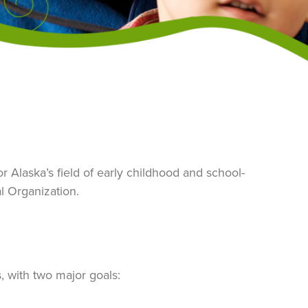
 Alaska’s field of early childhood and school-
l Organization.
s, with two major goals: