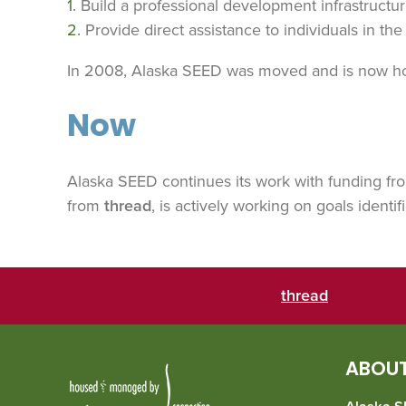
Build a professional development infrastructur
Provide direct assistance to individuals in th
In 2008, Alaska SEED was moved and is now 
Now
Alaska SEED continues its work with funding f
from
thread
, is actively working on goals identif
thread
ABOUT