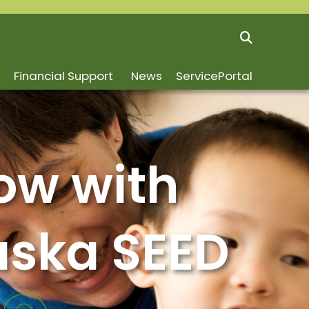
Financial Support
News
ServicePortal
ow with
aska SEED