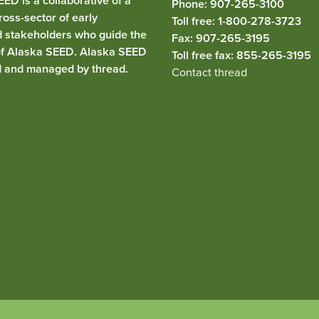
ED is a collaborative of a
Phone: 907-265-3100
ross-sector of early
Toll free: 1-800-278-3723
d stakeholders who guide the
Fax: 907-265-3195
of Alaska SEED. Alaska SEED
Toll free fax: 855-265-3195
d and managed by
thread
.
Contact thread