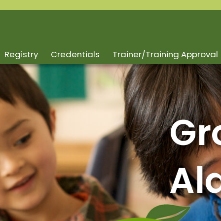
Registry
Credentials
Trainer/Training Approval
Gr
Al