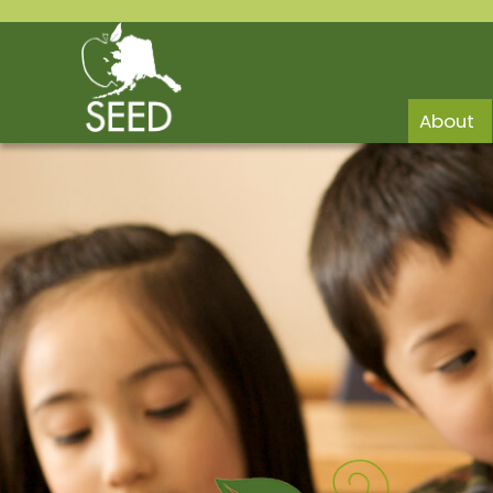
About