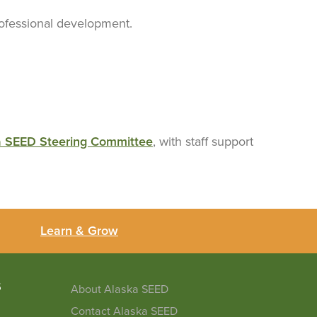
professional development.
a SEED Steering Committee
, with staff support
Learn & Grow
5
About Alaska SEED
Contact Alaska SEED