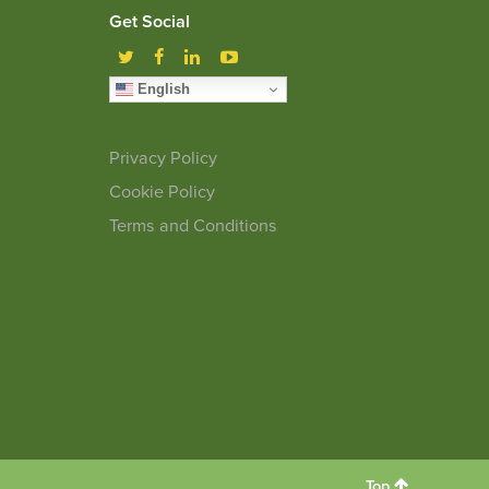
Get Social
English
Privacy Policy
Cookie Policy
Terms and Conditions
Top