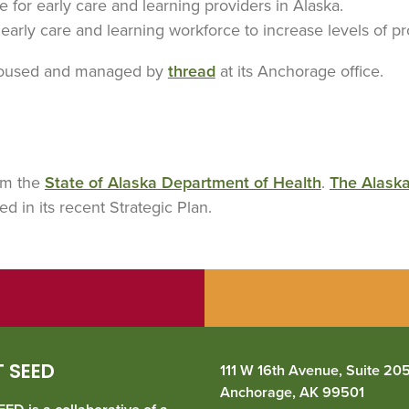
e for early care and learning providers in Alaska.
e early care and learning workforce to increase levels of 
housed and managed by
thread
at its Anchorage office.
rom the
State of Alaska Department of Health
.
The Alask
ied in its recent Strategic Plan.
 SEED
111 W 16th Avenue, Suite 20
Anchorage, AK 99501