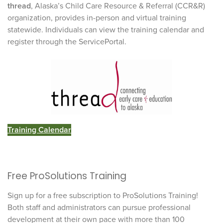
thread
, Alaska’s Child Care Resource & Referral (CCR&R)
organization, provides in-person and virtual training
statewide. Individuals can view the training calendar and
register through the ServicePortal.
Training Calendar
Free ProSolutions Training
Sign up for a free subscription to ProSolutions Training!
Both staff and administrators can pursue professional
development at their own pace with more than 100