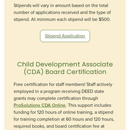
Stipends will vary in amount based on the total
number of applications received and the type of
stipend. At minimum each stipend will be $500.
Stipend Application
Child Development Associate
(CDA) Board Certification
Free certification for staff members! Staff actively
employed in a program receiving DEED state
grants may complete certification through
ProSolutions CDA Online
. This support includes
funding for 120 hours of online training, a stipend
for training completion at 60 hours and 120 hours,
required books, and board certification fee at