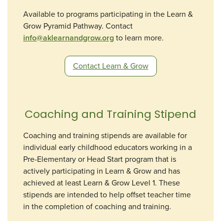
Available to programs participating in the Learn &
Grow Pyramid Pathway. Contact
info@aklearnandgrow.org
to learn more.
Contact Learn & Grow
Coaching and Training Stipend
Coaching and training stipends are available for
individual early childhood educators working in a
Pre-Elementary or Head Start program that is
actively participating in Learn & Grow and has
achieved at least Learn & Grow Level 1. These
stipends are intended to help offset teacher time
in the completion of coaching and training.