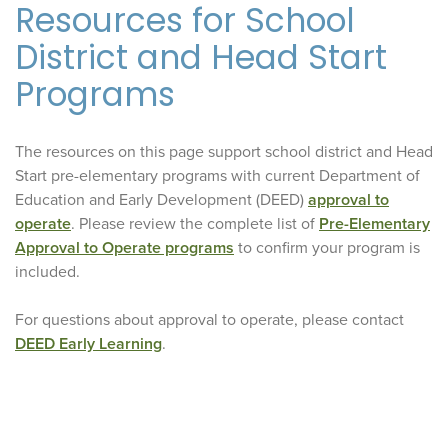
Resources for School
District and Head Start
Programs
The resources on this page support school district and Head
Start pre-elementary programs with current Department of
Education and Early Development (DEED)
approval to
operate
. Please review the complete list of
Pre-Elementary
Approval to Operate programs
to confirm your program is
included.
For questions about approval to operate, please contact
DEED Early Learning
.