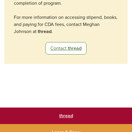
completion of program.
For more information on accessing stipend, books,
and paying for CDA fees, contact Meghan
Johnson at
thread
.
Contact
thread
thread