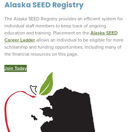
Alaska SEED Registry
The Alaska SEED Registry provides an efficient system for
individual staff members to keep track of ongoing
education and training. Placement on the
Alaska SEED
Career Ladder
allows an individual to be eligible for more
scholarship and funding opportunities, including many of
the financial resources on this page.
Join Today