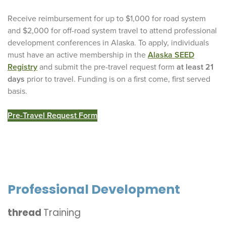
Receive reimbursement for up to $1,000 for road system
and $2,000 for off-road system travel to attend professional
development conferences in Alaska. To apply, individuals
must have an active membership in the
Alaska SEED
Registry
and submit the pre-travel request form
at least 21
days
prior to travel. Funding is on a first come, first served
basis.
Pre-Travel Request Form
Professional Development
thread
Training