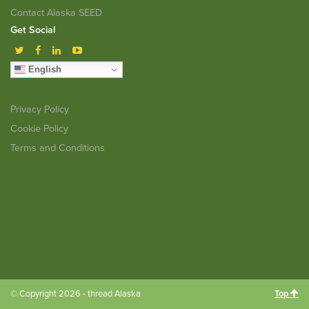
Contact Alaska SEED
Get Social
English
Privacy Policy
Cookie Policy
Terms and Conditions
© Copyright 2026 - thread Alaska
Top