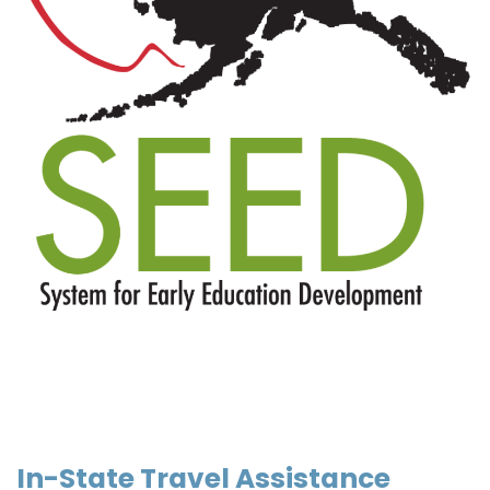
In-State Travel Assistance