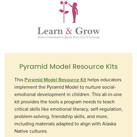
Pyramid Model Resource Kits
This
Pyramid Model Resource Kit
helps educators
implement the Pyramid Model to nurture social-
emotional development in children. This all-in-one
kit provides the tools a program needs to teach
critical skills like emotional literacy, self-regulation,
problem-solving, friendship skills, and more,
including materials adapted to align with Alaska
Native cultures.