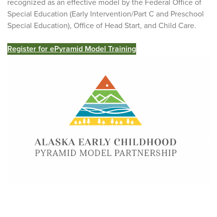
recognized as an effective model by the Federal Office of
Special Education (Early Intervention/Part C and Preschool
Special Education), Office of Head Start, and Child Care.
Register for ePyramid Model Training