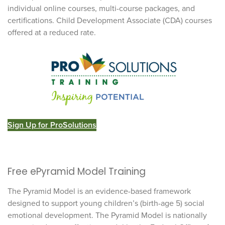
individual online courses, multi-course packages, and
certifications. Child Development Associate (CDA) courses
offered at a reduced rate.
Sign Up for ProSolutions
Free ePyramid Model Training
The Pyramid Model is an evidence-based framework
designed to support young children’s (birth-age 5) social
emotional development. The Pyramid Model is nationally