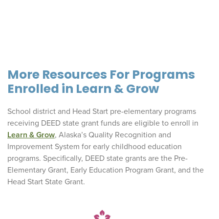
More Resources For Programs
Enrolled in Learn & Grow
School district and Head Start pre-elementary programs
receiving DEED state grant funds are eligible to enroll in
Learn & Grow
, Alaska’s Quality Recognition and
Improvement System for early childhood education
programs. Specifically, DEED state grants are the Pre-
Elementary Grant, Early Education Program Grant, and the
Head Start State Grant.