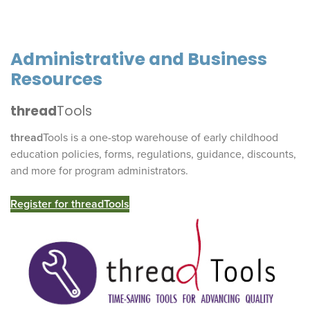
Administrative and Business
Resources
thread
Tools
thread
Tools is a one-stop warehouse of early childhood
education policies, forms, regulations, guidance, discounts,
and more for program administrators.
Register for
thread
Tools