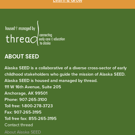
Learn & Grow
ABOUT SEED
Alaska SEED is a collaborative of a diverse cross-sector of early
childhood stakeholders who guide the mission of Alaska SEED.
Alaska SEED is housed and managed by
thread
.
111 W 16th Avenue, Suite 205
Anchorage, AK 99501
Phone: 907-265-3100
Toll free: 1-800-278-3723
Fax: 907-265-3195
Toll free fax: 855-265-3195
Contact thread
About Alaska SEED