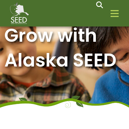
Grow with
Alaska SEED