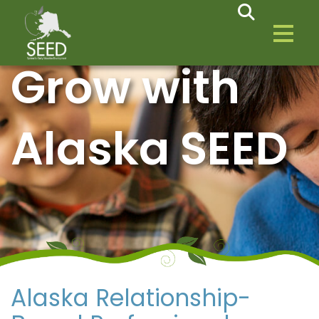
Grow with
Alaska SEED
Alaska Relationship-