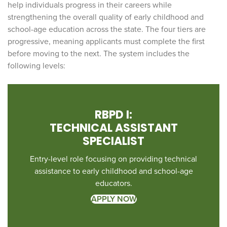
help individuals progress in their careers while
strengthening the overall quality of early childhood and
school-age education across the state. The four tiers are
progressive, meaning applicants must complete the first
before moving to the next. The system includes the
following levels:
RBPD I:
TECHNICAL ASSISTANT
SPECIALIST
Entry-level role focusing on providing technical
assistance to early childhood and school-age
educators.
APPLY NOW