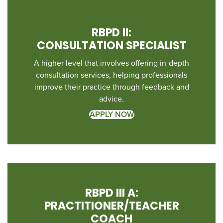
RBPD II:
CONSULTATION SPECIALIST
A higher level that involves offering in-depth
consultation services, helping professionals
improve their practice through feedback and
advice.
APPLY NOW
RBPD III A:
PRACTITIONER/TEACHER
COACH