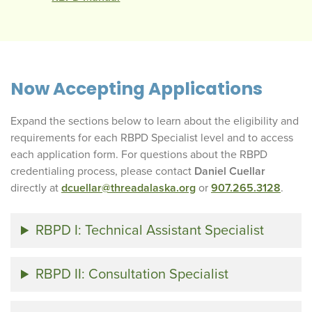
Now Accepting Applications
Expand the sections below to learn about the eligibility and
requirements for each RBPD Specialist level and to access
each application form. For questions about the RBPD
credentialing process, please contact
Daniel Cuellar
directly at
dcuellar@threadalaska.org
or
907.265.3128
.
RBPD I: Technical Assistant Specialist
RBPD II: Consultation Specialist