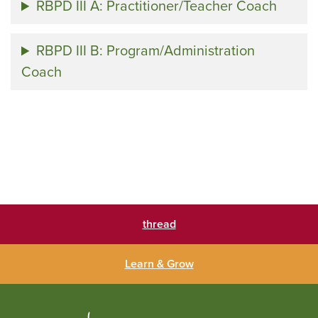
RBPD III A: Practitioner/Teacher Coach
RBPD III B: Program/Administration
Coach
thread
Learn & Grow