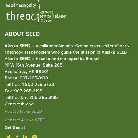
ABOUT SEED
Alaska SEED is a collaborative of a diverse cross-sector of early
childhood stakeholders who guide the mission of Alaska SEED.
Alaska SEED is housed and managed by
thread
.
111 W 16th Avenue, Suite 205
Anchorage, AK 99501
Phone: 907-265-3100
Toll free: 1-800-278-3723
Fax: 907-265-3195
Toll free fax: 855-265-3195
Contact thread
About Alaska SEED
Contact Alaska SEED
Get Social