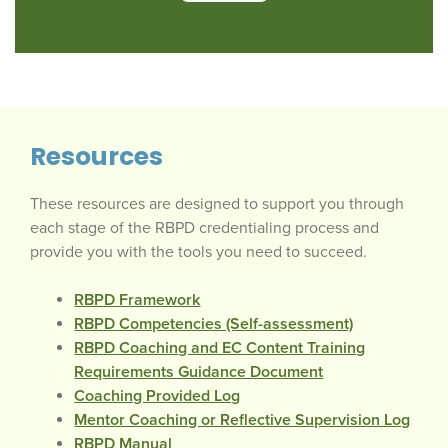
Resources
These resources are designed to support you through
each stage of the RBPD credentialing process and
provide you with the tools you need to succeed.
RBPD Framework
RBPD Competencies (Self-assessment)
RBPD Coaching and EC Content Training
Requirements Guidance Document
Coaching Provided Log
Mentor Coaching or Reflective Supervision Log
RBPD Manual