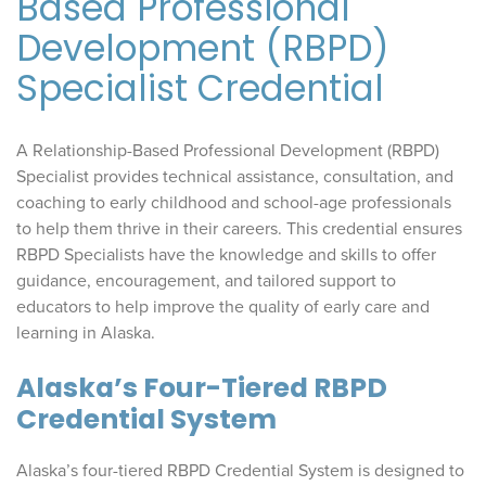
Based Professional
Development (RBPD)
Specialist Credential
A Relationship-Based Professional Development (RBPD)
Specialist provides technical assistance, consultation, and
coaching to early childhood and school-age professionals
to help them thrive in their careers. This credential ensures
RBPD Specialists have the knowledge and skills to offer
guidance, encouragement, and tailored support to
educators to help improve the quality of early care and
learning in Alaska.
Alaska’s Four-Tiered RBPD
Credential System
Alaska’s four-tiered RBPD Credential System is designed to