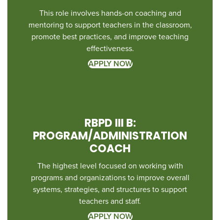
This role involves hands-on coaching and
mentoring to support teachers in the classroom,
promote best practices, and improve teaching
effectiveness.
APPLY NOW
RBPD III B:
PROGRAM/ADMINISTRATION
COACH
The highest level focused on working with
programs and organizations to improve overall
systems, strategies, and structures to support
teachers and staff.
APPLY NOW