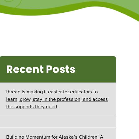
Recent Posts
thread is making it easier for educators to
learn, grow, stay in the profession, and access
the supports they need
Building Momentum for Alaska’s Children: A