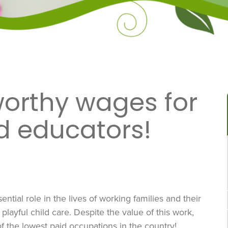
worthy wages for
d educators!
ntial role in the lives of working families and their
playful child care. Despite the value of this work,
f the lowest paid occupations in the country!