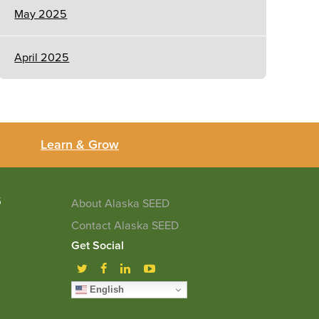
May 2025
April 2025
Learn & Grow
5
About Alaska SEED
Contact Alaska SEED
Get Social
English