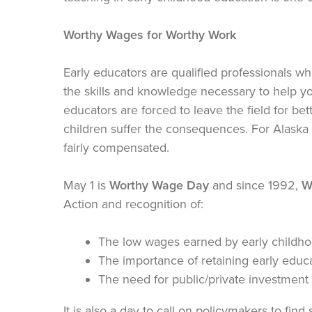
Worthy Wages for Worthy Work
Early educators are qualified professionals w
the skills and knowledge necessary to help y
educators are forced to leave the field for be
children suffer the consequences. For Alaska 
fairly compensated.
May 1 is
Worthy Wage Day
and since 1992,
W
Action and recognition of:
The low wages earned by early childho
The importance of retaining early educa
The need for public/private investment 
It is also a day to call on policymakers to find 