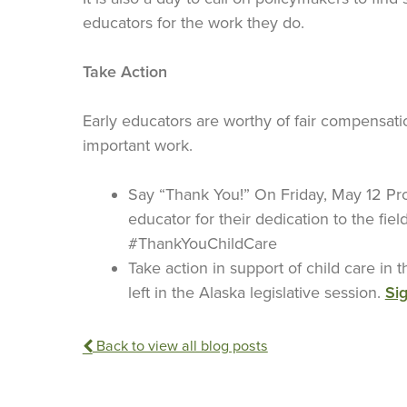
educators for the work they do.
Take Action
Early educators are worthy of fair compensati
important work.
Say “Thank You!” On Friday, May 12 Pro
educator for their dedication to the fiel
#ThankYouChildCare
Take action in support of child care in
left in the Alaska legislative session.
Sig
Back to view all blog posts