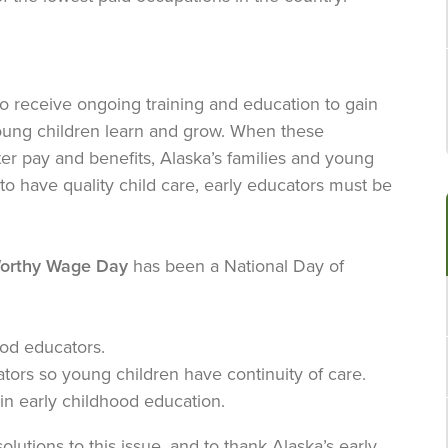
ho receive ongoing training and education to gain
oung children learn and grow. When these
tter pay and benefits, Alaska’s families and young
to have quality child care, early educators must be
orthy Wage Day
has been a National Day of
od educators.
tors so young children have continuity of care.
in early childhood education.
solutions to this issue, and to thank Alaska’s early