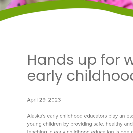
Hands up for 
early childhoo
April 29, 2023
Alaska’s early childhood educators play an esse
young children by providing safe, healthy and 
teaching in early childhood education is one o