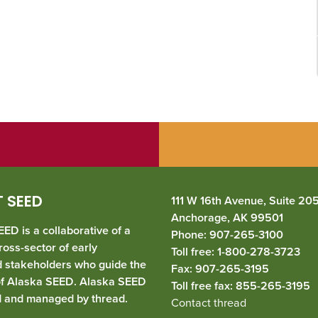
 SEED
111 W 16th Avenue, Suite 20
Anchorage, AK 99501
ED is a collaborative of a
Phone: 907-265-3100
ross-sector of early
Toll free: 1-800-278-3723
d stakeholders who guide the
Fax: 907-265-3195
of Alaska SEED. Alaska SEED
Toll free fax: 855-265-3195
d and managed by
thread
.
Contact thread