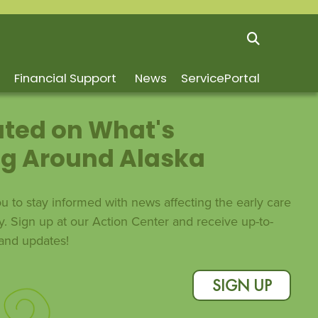
Financial Support
News
ServicePortal
ted on What's
g Around Alaska
 to stay informed with news affecting the early care
y. Sign up at our Action Center and receive up-to-
s and updates!
SIGN UP