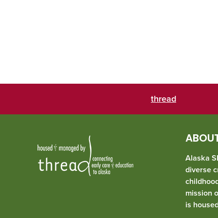
thread
ABOUT
Alaska SE
diverse c
childhoo
mission 
is house