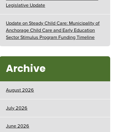
Legislative Update
Update on Steady Child Care: Municipality of
Anchorage Child Care and Early Education
Sector Stimulus Program Funding Timeline
Archive
August 2026
July 2026
June 2026