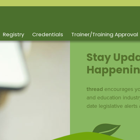
Registry
Credentials
Trainer/Training Approval
Stay Upda
Happenin
thread
encourages you
and education industr
date legislative alert