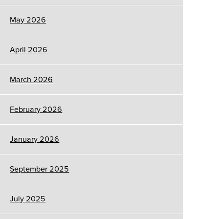
May 2026
April 2026
March 2026
February 2026
January 2026
September 2025
July 2025