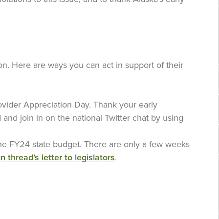
on. Here are ways you can act in support of their
vider Appreciation Day. Thank your early
d and join in on the national Twitter chat by using
 the FY24 state budget. There are only a few weeks
n thread’s letter to legislators
.