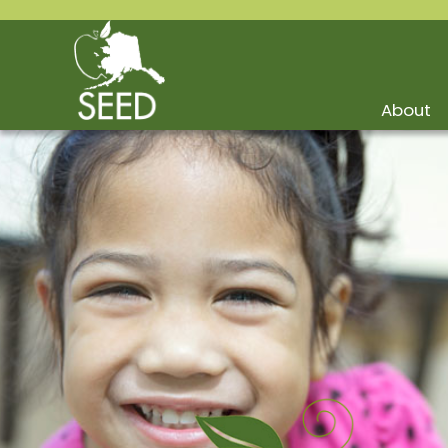
About