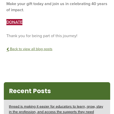
Make your gift today and join us in celebrating 40 years
of impact
.
DONATE
Thank you for being part of this journey!
Back to view all blog posts
Recent Posts
thread is making it easier for educators to learn, grow, stay
in the profession, and access the supports they need