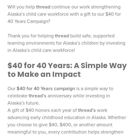
Will you help
thread
continue our work strengthening
Alaska’s child care workforce with a gift to our $40 for
40 Years Campaign?
Thank you for helping
thread
build safe, supported
learning environments for Alaska’s children by investing
in Alaska’s child care workforce!
$40 for 40 Years: A Simple Way
to Make an Impact
Our
$40 for 40 Years campaign
is a simple way to
celebrate
thread’s
anniversary while investing in
Alaska’s future.
A gift of $40 honors each year of
thread’s
work
advancing early childhood education in Alaska. Whether
you choose to give $40, $400, or another amount
meaningful to you, every contribution helps strengthen