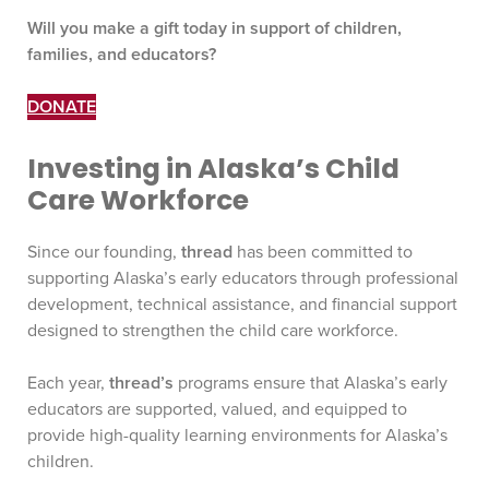
Will you make a gift today in support of children,
families, and educators?
DONATE
Investing in Alaska’s Child
Care Workforce
Since our founding,
thread
has been committed to
supporting Alaska’s early educators through professional
development, technical assistance, and financial support
designed to strengthen the child care workforce.
Each year,
thread’s
programs ensure that Alaska’s early
educators are supported, valued, and equipped to
provide high-quality learning environments for Alaska’s
children.