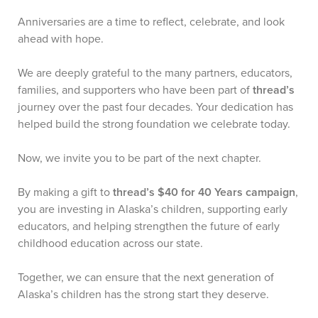
Anniversaries are a time to reflect, celebrate, and look
ahead with hope.
We are deeply grateful to the many partners, educators,
families, and supporters who have been part of
thread’s
journey over the past four decades. Your dedication has
helped build the strong foundation we celebrate today.
Now, we invite you to be part of the next chapter.
By making a gift to
thread’s $40 for 40 Years campaign
,
you are investing in Alaska’s children, supporting early
educators, and helping strengthen the future of early
childhood education across our state.
Together, we can ensure that the next generation of
Alaska’s children has the strong start they deserve.