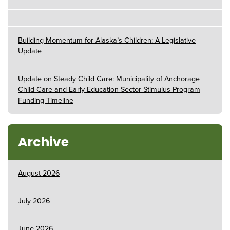
Building Momentum for Alaska’s Children: A Legislative
Update
Update on Steady Child Care: Municipality of Anchorage
Child Care and Early Education Sector Stimulus Program
Funding Timeline
Archive
August 2026
July 2026
June 2026