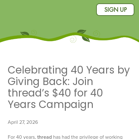
SIGN UP
Celebrating 40 Years by
Giving Back: Join
thread’s $40 for 40
Years Campaign
April 27, 2026
For 40 years,
thread
has had the privilege of working