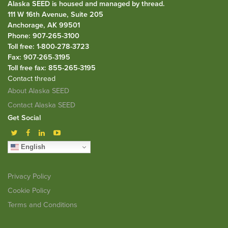
Alaska SEED is housed and managed by
thread
.
111 W 16th Avenue, Suite 205
Anchorage, AK 99501
Phone: 907-265-3100
Toll free: 1-800-278-3723
Fax: 907-265-3195
Toll free fax: 855-265-3195
Contact thread
About Alaska SEED
Contact Alaska SEED
Get Social
English
Privacy Policy
Cookie Policy
Terms and Conditions