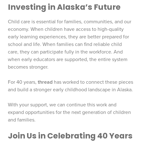
Investing in Alaska’s Future
Child care is essential for families, communities, and our
economy. When children have access to high-quality
early learning experiences, they are better prepared for
school and life. When families can find reliable child
care, they can participate fully in the workforce. And
when early educators are supported, the entire system
becomes stronger.
For 40 years,
thread
has worked to connect these pieces
and build a stronger early childhood landscape in Alaska.
With your support, we can continue this work and
expand opportunities for the next generation of children
and families.
Join Us in Celebrating 40 Years