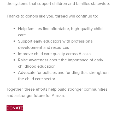
the systems that support children and families statewide.
Thanks to donors like you,
thread
will continue to:
Help families find affordable, high-quality child
care
Support early educators with professional
development and resources
Improve child care quality across Alaska
Raise awareness about the importance of early
childhood education
Advocate for policies and funding that strengthen
the child care sector
Together, these efforts help build stronger communities
and a stronger future for Alaska.
DONATE