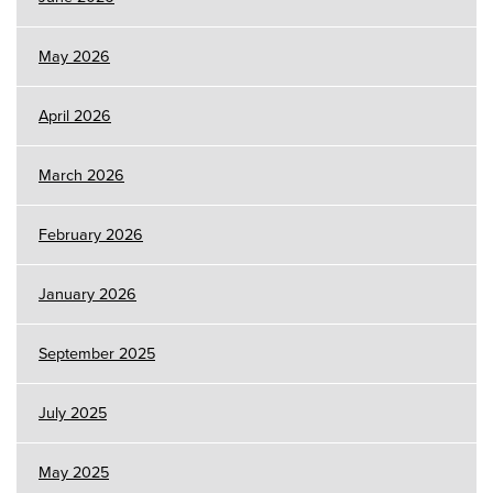
May 2026
April 2026
March 2026
February 2026
January 2026
September 2025
July 2025
May 2025