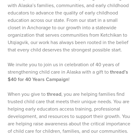
with Alaska’s families, communities, and early childhood
educators to advance the quality of early childhood
education across our state. From our start in a small
closet in Anchorage to our growth into a statewide
organization that serves communities from Ketchikan to
Utqiagvik, our work has always been rooted in the belief
that every child deserves the strongest possible start.
We invite you to join us in celebration of 40 years of
strengthening child care in Alaska with a gift to
thread’s
$40 for 40 Years Campaign
!
When you give to
thread
, you are helping families find
trusted child care that meets their unique needs. You are
helping early educators access training, professional
development, and resources to support their growth. You
are helping raise awareness about the critical importance
of child care for children, families, and our communities.