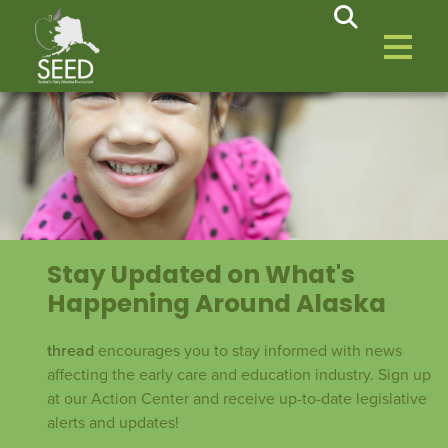
Stay Updated on What's
Happening Around Alaska
thread
encourages you to stay informed with news
affecting the early care and education industry. Sign up
at our Action Center and receive up-to-date legislative
alerts and updates!