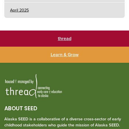
April 2025
thread
Learn & Grow
ABOUT SEED
Alaska SEED is a collaborative of a diverse cross-sector of early
childhood stakeholders who guide the mission of Alaska SEED.