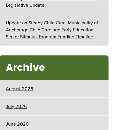
Legislative Update
Update on Steady Child Care: Municipality of
Anchorage Child Care and Early Education
Sector Stimulus Program Funding Timeline
Archive
August 2026
July 2026
June 2026