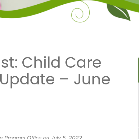
t: Child Care
 Update – June
re Program Office on July 5, 2022.