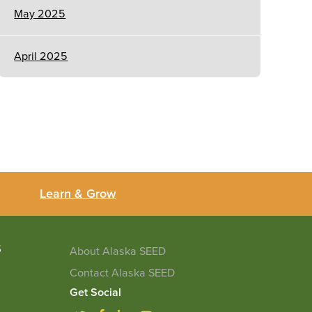
May 2025
April 2025
Learn & Grow
5
About Alaska SEED
Contact Alaska SEED
Get Social