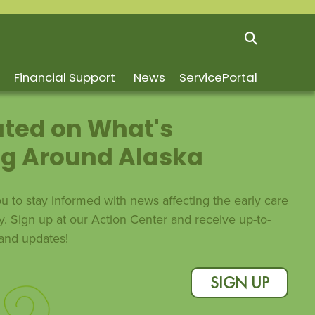
Financial Support
News
ServicePortal
ted on What's
g Around Alaska
 to stay informed with news affecting the early care
y. Sign up at our Action Center and receive up-to-
s and updates!
SIGN UP