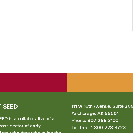
 SEED
111 W 16th Avenue, Suite 20
Anchorage, AK 99501
ED is a collaborative of a
Phone: 907-265-3100
ross-sector of early
Toll free: 1-800-278-3723