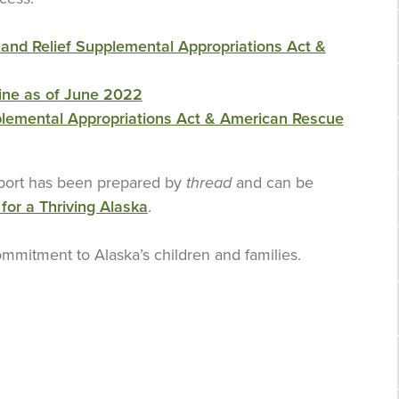
and Relief Supplemental Appropriations Act &
ine as of June 2022
plemental Appropriations Act & American Rescue
eport has been prepared by
thread
and can be
 for a Thriving Alaska
.
mmitment to Alaska’s children and families.