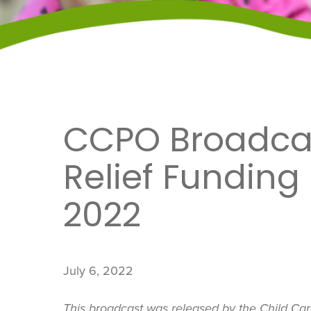
CCPO Broadcas
Relief Funding
2022
July 6, 2022
This broadcast was released by the Child Ca