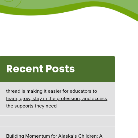
Recent Posts
thread is making it easier for educators to
learn, grow, stay in the profession, and access
the supports they need
Building Momentum for Alaska’s Children: A