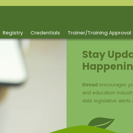
Registry
Credentials
Trainer/Training Approval
Stay Upda
Happenin
thread
encourages you
and education industr
date legislative alert