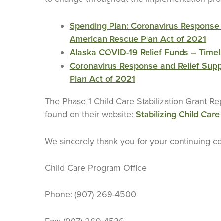
Spending Plan: Coronavirus Response 
American Rescue Plan Act of 2021
Alaska COVID-19 Relief Funds – Timel
Coronavirus Response and Relief Sup
Plan Act of 2021
The Phase 1 Child Care Stabilization Grant R
found on their website:
Stabilizing Child Care
We sincerely thank you for your continuing co
Child Care Program Office
Phone: (907) 269-4500
Fax: (907) 269-4536