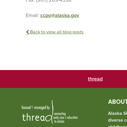
Email:
ccpo@alaska.gov
Back to view all blog posts
thread
ABOUT
Alaska SE
diverse c