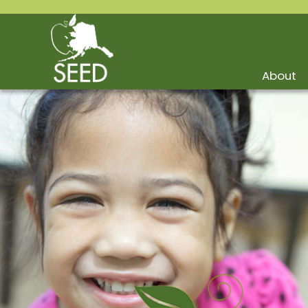
About