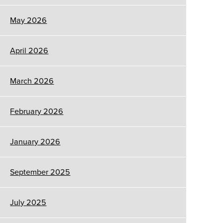
May 2026
April 2026
March 2026
February 2026
January 2026
September 2025
July 2025