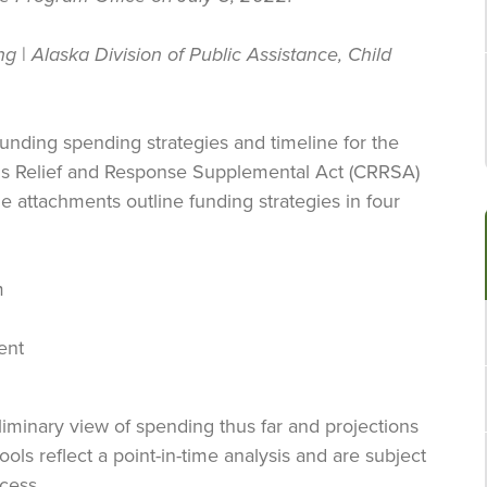
ng
|
Alaska Division of Public Assistance, Child
funding spending strategies and timeline for the
rus Relief and Response Supplemental Act (CRRSA)
 attachments outline funding strategies in four
m
ent
iminary view of spending thus far and projections
ols reflect a point-in-time analysis and are subject
ocess.