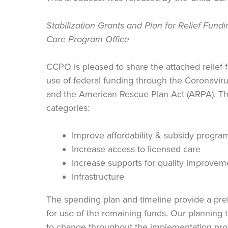
Stabilization Grants and Plan for Relief Fundi
Care Program Office
CCPO is pleased to share the attached relief 
use of federal funding through the Coronavi
and the American Rescue Plan Act (ARPA). The
categories:
Improve affordability & subsidy progra
Increase access to licensed care
Increase supports for quality improvem
Infrastructure
The spending plan and timeline provide a prel
for use of the remaining funds. Our planning to
to change throughout the implementation pr