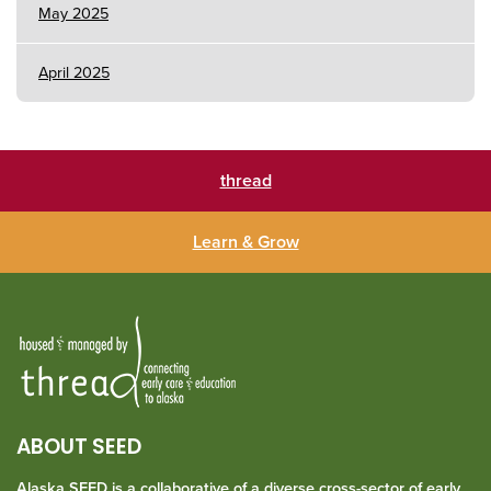
May 2025
April 2025
thread
Learn & Grow
ABOUT SEED
Alaska SEED is a collaborative of a diverse cross-sector of early