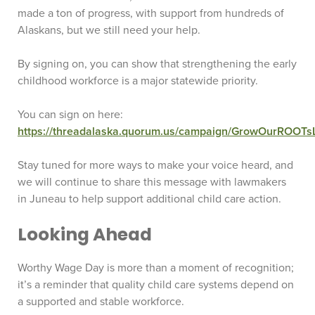
made a ton of progress, with support from hundreds of
Alaskans, but we still need your help.
By signing on, you can show that strengthening the early
childhood workforce is a major statewide priority.
You can sign on here:
https://threadalaska.quorum.us/campaign/GrowOurROOTsL
Stay tuned for more ways to make your voice heard, and
we will continue to share this message with lawmakers
in Juneau to help support additional child care action.
Looking Ahead
Worthy Wage Day is more than a moment of recognition;
it’s a reminder that quality child care systems depend on
a supported and stable workforce.