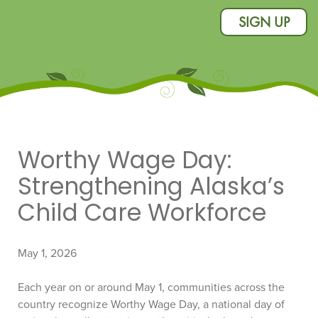
SIGN UP
Worthy Wage Day:
Strengthening Alaska’s
Child Care Workforce
May 1, 2026
Each year on or around May 1, communities across the
country recognize Worthy Wage Day, a national day of