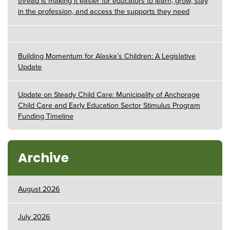
thread is making it easier for educators to learn, grow, stay
in the profession, and access the supports they need
Building Momentum for Alaska’s Children: A Legislative
Update
Update on Steady Child Care: Municipality of Anchorage
Child Care and Early Education Sector Stimulus Program
Funding Timeline
Archive
August 2026
July 2026