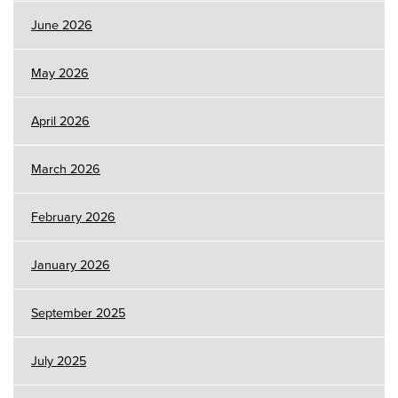
June 2026
May 2026
April 2026
March 2026
February 2026
January 2026
September 2025
July 2025