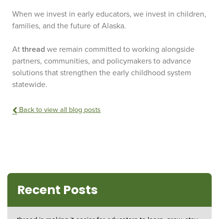
When we invest in early educators, we invest in children,
families, and the future of Alaska.
At
thread
we remain committed to working alongside
partners, communities, and policymakers to advance
solutions that strengthen the early childhood system
statewide.
Back to view all blog posts
Recent Posts