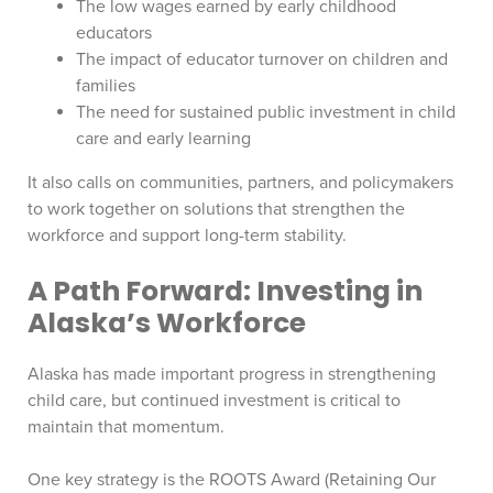
The low wages earned by early childhood
educators
The impact of educator turnover on children and
families
The need for sustained public investment in child
care and early learning
It also calls on communities, partners, and policymakers
to work together on solutions that strengthen the
workforce and support long-term stability.
A Path Forward: Investing in
Alaska’s Workforce
Alaska has made important progress in strengthening
child care, but continued investment is critical to
maintain that momentum.
One key strategy is the ROOTS Award (Retaining Our