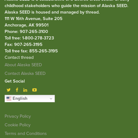
childhood stakeholders who guide the mission of Alaska SEED.
Alaska SEED is housed and managed by
thread
.
111 W 16th Avenue, Suite 205
Anchorage, AK 99501
Phone: 907-265-3100
Toll free: 1-800-278-3723
Fax: 907-265-3195
Toll free fax: 855-265-3195
Contact thread
About Alaska SEED
Contact Alaska SEED
Get Social
English
Privacy Policy
Cookie Policy
Terms and Conditions