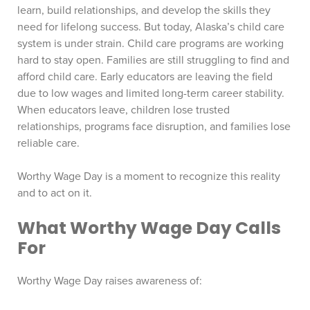
learn, build relationships, and develop the skills they
need for lifelong success. But today, Alaska’s child care
system is under strain. Child care programs are working
hard to stay open. Families are still struggling to find and
afford child care. Early educators are leaving the field
due to low wages and limited long-term career stability.
When educators leave, children lose trusted
relationships, programs face disruption, and families lose
reliable care.
Worthy Wage Day is a moment to recognize this reality
and to act on it.
What Worthy Wage Day Calls
For
Worthy Wage Day raises awareness of: