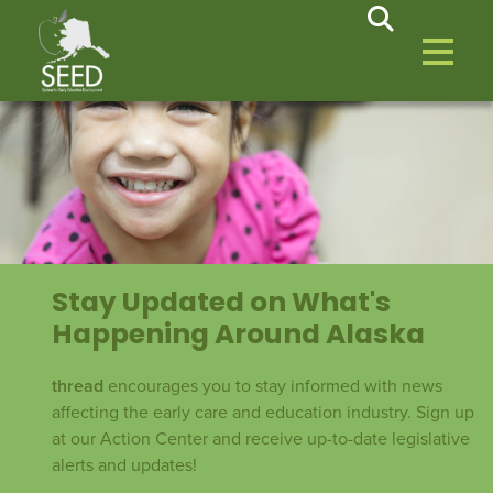
Stay Updated on What's
Happening Around Alaska
thread
encourages you to stay informed with news
affecting the early care and education industry. Sign up
at our Action Center and receive up-to-date legislative
alerts and updates!