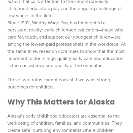
action that calls attention to the critical role early
childhood educators play and the ongoing challenge of
low wages in the field.
Since 1992, Worthy Wage Day has highlighted a
persistent reality: early childhood educators—those who
care for, teach, and support our youngest children—are
among the lowest-paid professionals in the workforce. At
the same time, research continues to show that the most
important factor in high-quality early care and education
is the consistency and quality of the educator.
These two truths cannot coexist if we want strong
outcomes for children.
Why This Matters for Alaska
Alaska’s early childhood educators are essential to the
well-being of children, families, and communities. They
create safe, nurturing environments where children