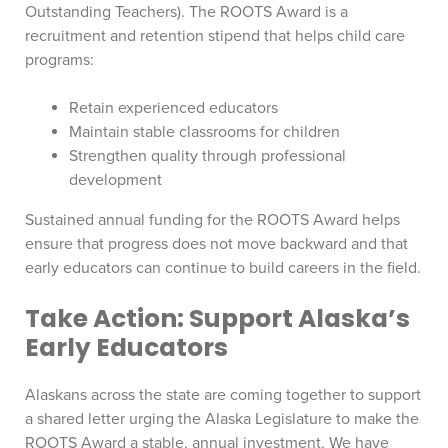
Outstanding Teachers). The ROOTS Award is a
recruitment and retention stipend that helps child care
programs:
Retain experienced educators
Maintain stable classrooms for children
Strengthen quality through professional
development
Sustained annual funding for the ROOTS Award helps
ensure that progress does not move backward and that
early educators can continue to build careers in the field.
Take Action: Support Alaska’s
Early Educators
Alaskans across the state are coming together to support
a shared letter urging the Alaska Legislature to make the
ROOTS Award a stable, annual investment. We have