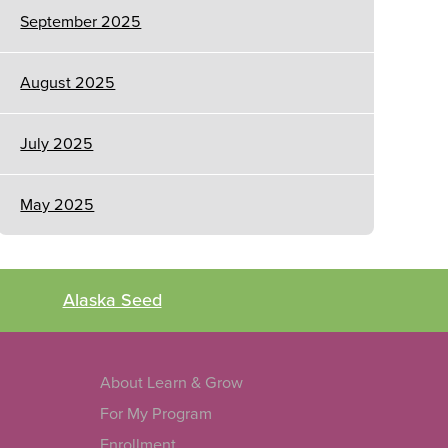
September 2025
August 2025
July 2025
May 2025
Alaska Seed
About Learn & Grow
For My Program
Enrollment