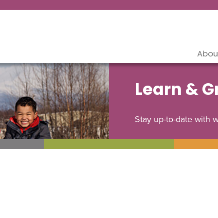
Abou
Learn & 
Stay up-to-date with 