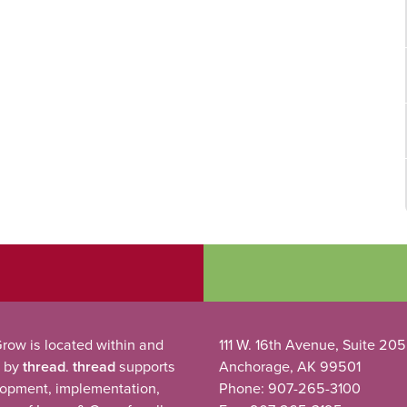
row is located within and
111 W. 16th Avenue, Suite 205
 by
thread
.
thread
supports
Anchorage, AK 99501
lopment, implementation,
Phone: 907-265-3100