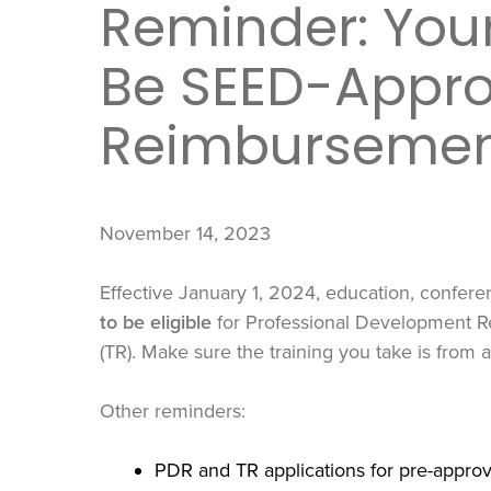
Reminder: Your
Be SEED-Appro
Reimburseme
November 14, 2023
Effective January 1, 2024, education, confer
to be eligible
for Professional Development 
(TR). Make sure the training you take is from
Other reminders:
PDR and TR applications for pre-appro