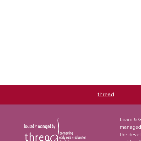
thread
Learn & G
managed
the deve