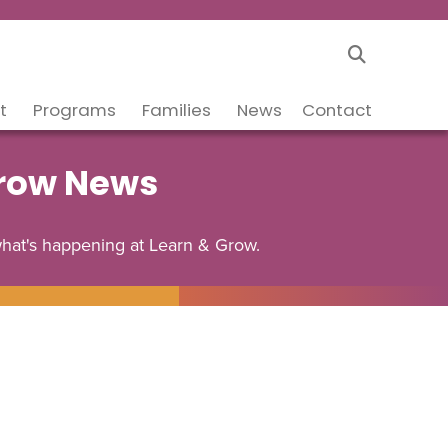
t
Programs
Families
News
Contact
Grow News
what's happening at Learn & Grow.