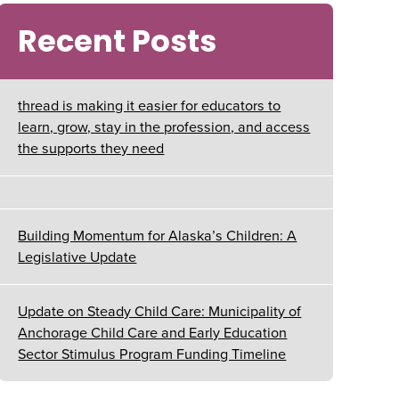
Recent Posts
thread is making it easier for educators to
learn, grow, stay in the profession, and access
the supports they need
Building Momentum for Alaska’s Children: A
Legislative Update
Update on Steady Child Care: Municipality of
Anchorage Child Care and Early Education
Sector Stimulus Program Funding Timeline