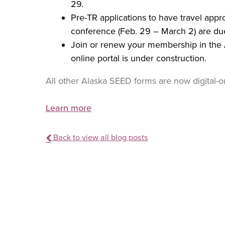
29.
Pre-TR applications to have travel ap
conference (Feb. 29 – March 2) are du
Join or renew your membership in the 
online portal is under construction.
All other Alaska SEED forms are now digital-on
Learn more
Back to view all blog posts