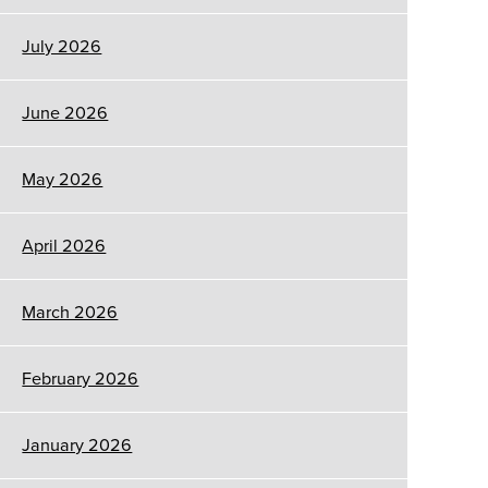
July 2026
June 2026
May 2026
April 2026
March 2026
February 2026
January 2026