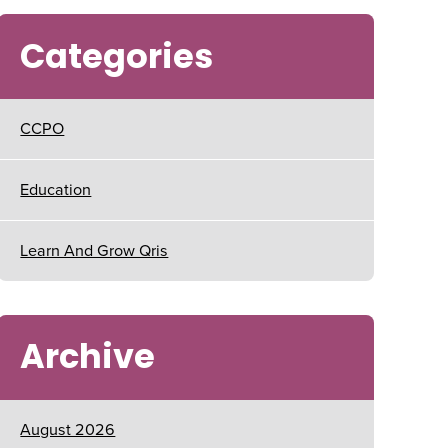
Categories
CCPO
Education
Learn And Grow Qris
Archive
August 2026