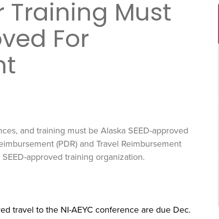
 Training Must
ved For
nt
ences, and training must be Alaska SEED-approved
Reimbursement (PDR) and Travel Reimbursement
 a SEED-approved training organization.
ved travel to the NI-AEYC conference are due Dec.