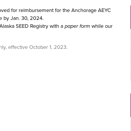
proved for reimbursement for the Anchorage AEYC
e by Jan. 30, 2024.
Alaska SEED Registry with a
paper form
while our
ly, effective October 1, 2023.