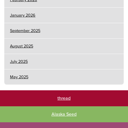
January 2026
September 2025
August 2025
July 2025
May 2025
thread
Alaska Seed