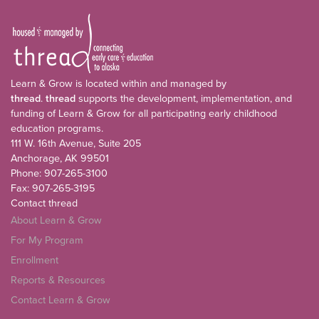
Learn & Grow is located within and managed by
thread
.
thread
supports the development, implementation, and
funding of Learn & Grow for all participating early childhood
education programs.
111 W. 16th Avenue, Suite 205
Anchorage, AK 99501
Phone: 907-265-3100
Fax: 907-265-3195
Contact thread
About Learn & Grow
For My Program
Enrollment
Reports & Resources
Contact Learn & Grow