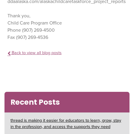
ddaalaska.com/alaskachildcaretaskforce_project_reports
Thank you,
Child Care Program Office
Phone (907) 269-4500
Fax (907) 269-4536
Back to view all blog posts
Recent Posts
thread is making it easier for educators to learn, grow, stay
in the profession, and access the supports they need