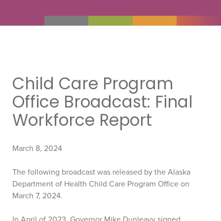
Child Care Program
Office Broadcast: Final
Workforce Report
March 8, 2024
The following broadcast was released by the Alaska
Department of Health Child Care Program Office on
March 7, 2024.
In April of 2023, Governor Mike Dunleavy signed