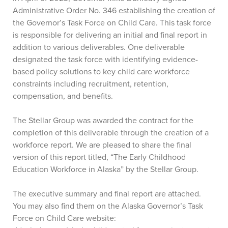
Administrative Order No. 346 establishing the creation of
the Governor’s Task Force on Child Care. This task force
is responsible for delivering an initial and final report in
addition to various deliverables. One deliverable
designated the task force with identifying evidence-
based policy solutions to key child care workforce
constraints including recruitment, retention,
compensation, and benefits.
The Stellar Group was awarded the contract for the
completion of this deliverable through the creation of a
workforce report. We are pleased to share the final
version of this report titled, “The Early Childhood
Education Workforce in Alaska” by the Stellar Group.
The executive summary and final report are attached.
You may also find them on the Alaska Governor’s Task
Force on Child Care website: