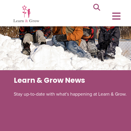
Learn & Grow News
Stay up-to-date with what's happening at Learn & Grow.