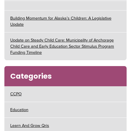
Building Momentum for Alaska’s Children: A Legislative
Update
Update on Steady Child Care: Municipality of Anchorage
Child Care and Early Education Sector Stimulus Program
Funding Timeline
Categories
CCPO
Education
Learn And Grow Qris