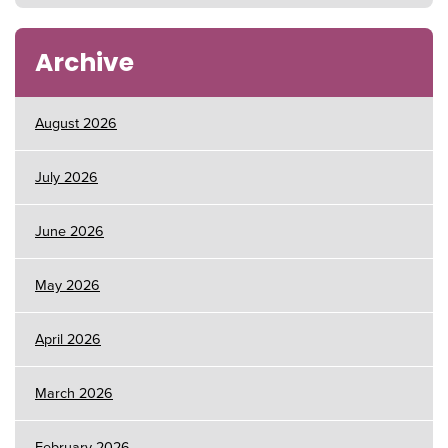
Archive
August 2026
July 2026
June 2026
May 2026
April 2026
March 2026
February 2026