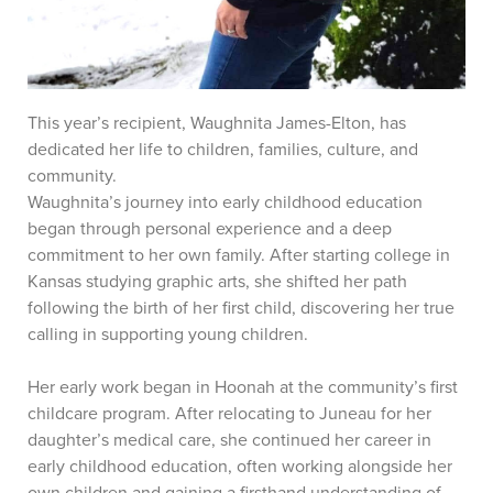
This year’s recipient, Waughnita James-Elton, has
dedicated her life to children, families, culture, and
community.
Waughnita’s journey into early childhood education
began through personal experience and a deep
commitment to her own family. After starting college in
Kansas studying graphic arts, she shifted her path
following the birth of her first child, discovering her true
calling in supporting young children.
Her early work began in Hoonah at the community’s first
childcare program. After relocating to Juneau for her
daughter’s medical care, she continued her career in
early childhood education, often working alongside her