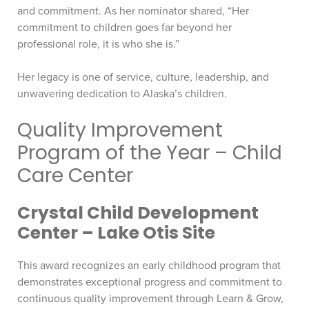
and commitment. As her nominator shared, “Her
commitment to children goes far beyond her
professional role, it is who she is.”
Her legacy is one of service, culture, leadership, and
unwavering dedication to Alaska’s children.
Quality Improvement
Program of the Year – Child
Care Center
Crystal Child Development
Center – Lake Otis Site
This award recognizes an early childhood program that
demonstrates exceptional progress and commitment to
continuous quality improvement through Learn & Grow,