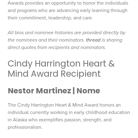
Awards provides an opportunity to honor the individuals
and programs who are advancing early learning through
their commitment, leadership, and care.
All bios and nominee histories are provided directly by
the nominees and their nominators.
thread
is sharing
direct quotes from recipients and nominators.
Cindy Harrington Heart &
Mind Award Recipient
Nestor Martinez | Nome
The Cindy Harrington Heart & Mind Award honors an
individual currently working in early childhood education
in Alaska who exemplifies passion, strength, and
professionalism.