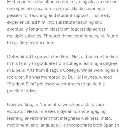
He began his education career in Utqiaġvik as a one-on-
one special education aide, quickly discovering a
passion for teaching and student support. That early
experience led him into substitute teaching and
eventually long-term classroom leadership across
multiple subjects. Through these experiences, he found
his calling in education.
Determined to grow in the field, Nestor became the first
in his family to graduate from college, earning a degree
in Liberal Arts from Iḷisaġvik College. While working as a
recruiter, he was mentored by Dr. Hal Haynes, whose
“Student First” philosophy continues to guide his
practice today.
Now working in Nome at Kawerak as a child care
educator, Nestor creates a dynamic and engaging
learning environment that integrates wellness, math,
movement, and language. He incorporates both Spanish