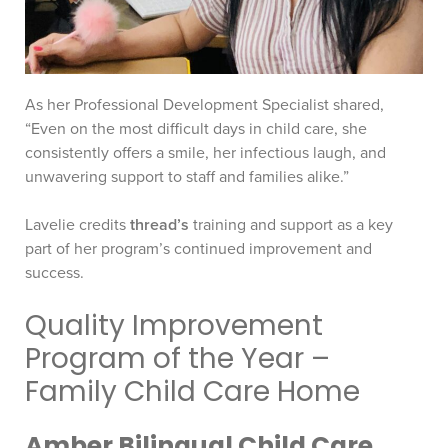
As her Professional Development Specialist shared,
“Even on the most difficult days in child care, she
consistently offers a smile, her infectious laugh, and
unwavering support to staff and families alike.”
Lavelie credits
thread’s
training and support as a key
part of her program’s continued improvement and
success.
Quality Improvement
Program of the Year –
Family Child Care Home
Amber Bilingual Child Care