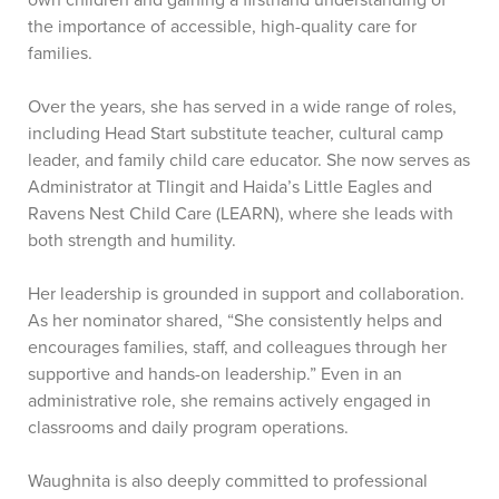
own children and gaining a firsthand understanding of
the importance of accessible, high-quality care for
families.
Over the years, she has served in a wide range of roles,
including Head Start substitute teacher, cultural camp
leader, and family child care educator. She now serves as
Administrator at Tlingit and Haida’s Little Eagles and
Ravens Nest Child Care (LEARN), where she leads with
both strength and humility.
Her leadership is grounded in support and collaboration.
As her nominator shared, “She consistently helps and
encourages families, staff, and colleagues through her
supportive and hands-on leadership.” Even in an
administrative role, she remains actively engaged in
classrooms and daily program operations.
Waughnita is also deeply committed to professional