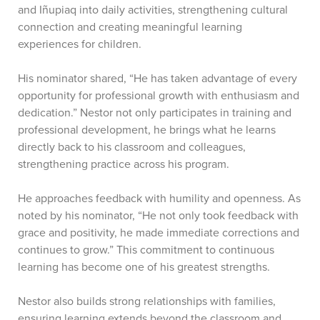
and Iñupiaq into daily activities, strengthening cultural
connection and creating meaningful learning
experiences for children.
His nominator shared, “He has taken advantage of every
opportunity for professional growth with enthusiasm and
dedication.” Nestor not only participates in training and
professional development, he brings what he learns
directly back to his classroom and colleagues,
strengthening practice across his program.
He approaches feedback with humility and openness. As
noted by his nominator, “He not only took feedback with
grace and positivity, he made immediate corrections and
continues to grow.” This commitment to continuous
learning has become one of his greatest strengths.
Nestor also builds strong relationships with families,
ensuring learning extends beyond the classroom and