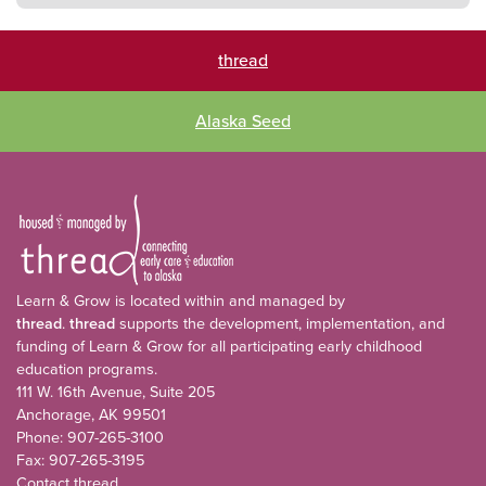
thread
Alaska Seed
Learn & Grow is located within and managed by
thread
.
thread
supports the development, implementation, and
funding of Learn & Grow for all participating early childhood
education programs.
111 W. 16th Avenue, Suite 205
Anchorage, AK 99501
Phone: 907-265-3100
Fax: 907-265-3195
Contact thread