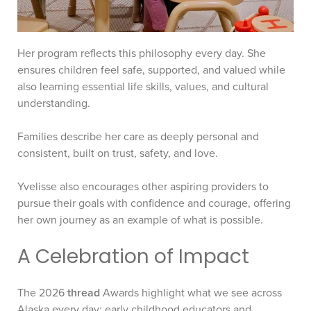
Her program reflects this philosophy every day. She
ensures children feel safe, supported, and valued while
also learning essential life skills, values, and cultural
understanding.
Families describe her care as deeply personal and
consistent, built on trust, safety, and love.
Yvelisse also encourages other aspiring providers to
pursue their goals with confidence and courage, offering
her own journey as an example of what is possible.
A Celebration of Impact
The 2026
thread
Awards highlight what we see across
Alaska every day: early childhood educators and