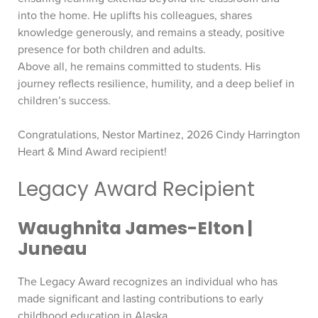
into the home. He uplifts his colleagues, shares
knowledge generously, and remains a steady, positive
presence for both children and adults.
Above all, he remains committed to students. His
journey reflects resilience, humility, and a deep belief in
children’s success.
Congratulations, Nestor Martinez, 2026 Cindy Harrington
Heart & Mind Award recipient!
Legacy Award Recipient
Waughnita James-Elton |
Juneau
The Legacy Award recognizes an individual who has
made significant and lasting contributions to early
childhood education in Alaska.