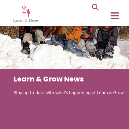
Learn & Grow News
Stay up-to-date with what's happening at Learn & Grow.