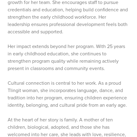
growth for her team. She encourages staff to pursue
credentials and education, helping build confidence and
strengthen the early childhood workforce. Her
leadership ensures professional development feels both
accessible and supported.
Her impact extends beyond her program. With 25 years
in early childhood education, she continues to
strengthen program quality while remaining actively
present in classrooms and community events.
Cultural connection is central to her work. As a proud
Tlingit woman, she incorporates language, dance, and
tradition into her program, ensuring children experience
identity, belonging, and cultural pride from an early age.
At the heart of her story is family. A mother of ten
children, biological, adopted, and those she has
welcomed into her care, she leads with love, resilience,