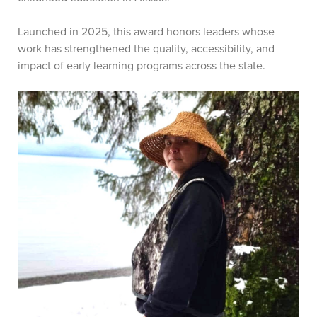
Launched in 2025, this award honors leaders whose
work has strengthened the quality, accessibility, and
impact of early learning programs across the state.