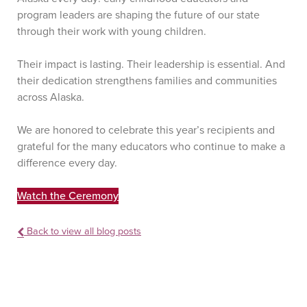
program leaders are shaping the future of our state
through their work with young children.
Their impact is lasting. Their leadership is essential. And
their dedication strengthens families and communities
across Alaska.
We are honored to celebrate this year’s recipients and
grateful for the many educators who continue to make a
difference every day.
Watch the Ceremony
Back to view all blog posts