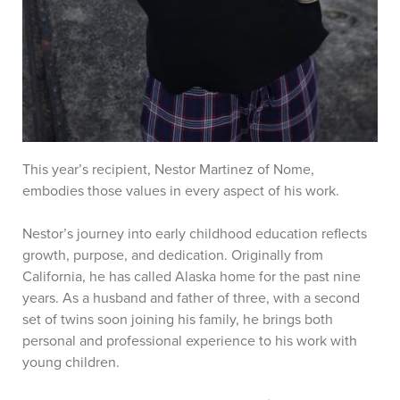
This year’s recipient, Nestor Martinez of Nome,
embodies those values in every aspect of his work.
Nestor’s journey into early childhood education reflects
growth, purpose, and dedication. Originally from
California, he has called Alaska home for the past nine
years. As a husband and father of three, with a second
set of twins soon joining his family, he brings both
personal and professional experience to his work with
young children.