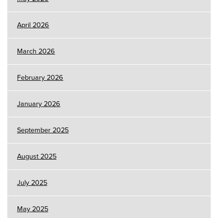
April 2026
March 2026
February 2026
January 2026
September 2025
August 2025
July 2025
May 2025