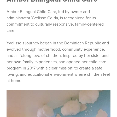
Amber Bilingual Child Care, led by owner and
administrator Yvelisse Celda, is recognized for its
commitment to culturally responsive, family-centered
care.
Yvelisse’s journey began in the Dominican Republic and
evolved through motherhood, community experience,
and a lifelong love of children. Inspired by her sister and
her own family experiences, she opened her child care
program in 2017 with a clear mission: to create a safe,
loving, and educational environment where children feel
at home.