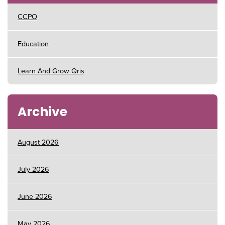
CCPO
Education
Learn And Grow Qris
Archive
August 2026
July 2026
June 2026
May 2026