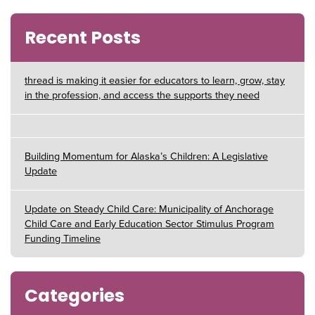
Recent Posts
thread is making it easier for educators to learn, grow, stay
in the profession, and access the supports they need
Building Momentum for Alaska’s Children: A Legislative
Update
Update on Steady Child Care: Municipality of Anchorage
Child Care and Early Education Sector Stimulus Program
Funding Timeline
Categories