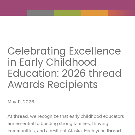
Celebrating Excellence
in Early Childhood
Education: 2026 thread
Awards Recipients
May 11, 2026
At
thread
, we recognize that early childhood educators
are essential to building strong families, thriving
communities, and a resilient Alaska. Each year,
thread