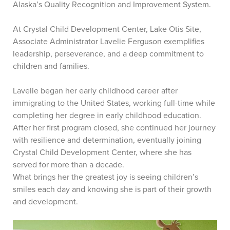
Alaska’s Quality Recognition and Improvement System.
At Crystal Child Development Center, Lake Otis Site,
Associate Administrator Lavelie Ferguson exemplifies
leadership, perseverance, and a deep commitment to
children and families.
Lavelie began her early childhood career after
immigrating to the United States, working full-time while
completing her degree in early childhood education.
After her first program closed, she continued her journey
with resilience and determination, eventually joining
Crystal Child Development Center, where she has
served for more than a decade.
What brings her the greatest joy is seeing children’s
smiles each day and knowing she is part of their growth
and development.