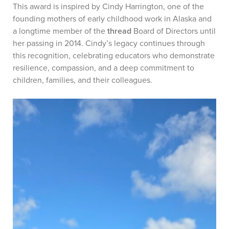
This award is inspired by Cindy Harrington, one of the
founding mothers of early childhood work in Alaska and
a longtime member of the
thread
Board of Directors until
her passing in 2014. Cindy’s legacy continues through
this recognition, celebrating educators who demonstrate
resilience, compassion, and a deep commitment to
children, families, and their colleagues.