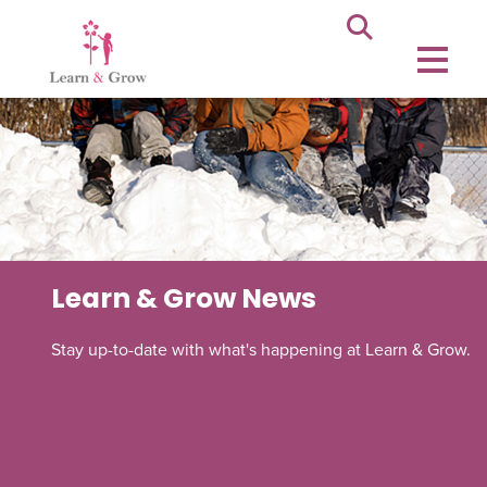
Learn & Grow News
Stay up-to-date with what's happening at Learn & Grow.