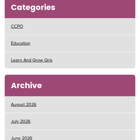
Categories
CCPO
Education
Learn And Grow Qris
Archive
August 2026
July 2026
June 2026