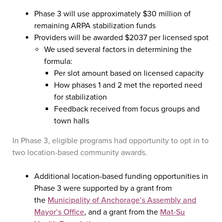
Phase 3 will use approximately $30 million of
remaining ARPA stabilization funds
Providers will be awarded $2037 per licensed spot
We used several factors in determining the
formula:
Per slot amount based on licensed capacity
How phases 1 and 2 met the reported need
for stabilization
Feedback received from focus groups and
town halls
In Phase 3, eligible programs had opportunity to opt in to
two location-based community awards.
Additional location-based funding opportunities in
Phase 3 were supported by a grant from
the
Municipality of Anchorage’s Assembly and
Mayor’s Office
, and a grant from the
Mat-Su