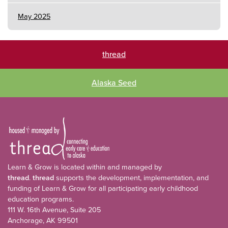
May 2025
thread
Alaska Seed
Learn & Grow is located within and managed by
thread
.
thread
supports the development, implementation, and
funding of Learn & Grow for all participating early childhood
education programs.
111 W. 16th Avenue, Suite 205
Anchorage, AK 99501