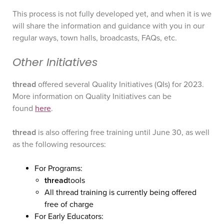
This process is not fully developed yet, and when it is we
will share the information and guidance with you in our
regular ways, town halls, broadcasts, FAQs, etc.
Other Initiatives
thread
offered several Quality Initiatives (QIs) for 2023.
More information on Quality Initiatives can be
found
here
.
thread
is also offering free training until June 30, as well
as the following resources:
For Programs:
thread
tools
All thread training is currently being offered
free of charge
For Early Educators: