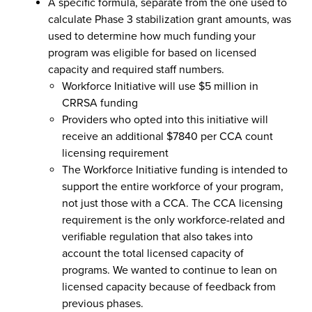
A specific formula, separate from the one used to
calculate Phase 3 stabilization grant amounts, was
used to determine how much funding your
program was eligible for based on licensed
capacity and required staff numbers.
Workforce Initiative will use $5 million in
CRRSA funding
Providers who opted into this initiative will
receive an additional $7840 per CCA count
licensing requirement
The Workforce Initiative funding is intended to
support the entire workforce of your program,
not just those with a CCA. The CCA licensing
requirement is the only workforce-related and
verifiable regulation that also takes into
account the total licensed capacity of
programs. We wanted to continue to lean on
licensed capacity because of feedback from
previous phases.