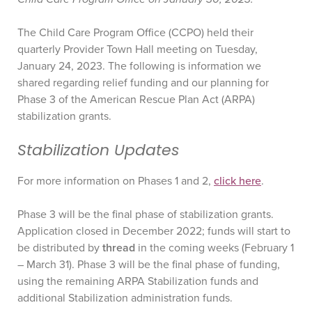
The Child Care Program Office (CCPO) held their
quarterly Provider Town Hall meeting on Tuesday,
January 24, 2023. The following is information we
shared regarding relief funding and our planning for
Phase 3 of the American Rescue Plan Act (ARPA)
stabilization grants.
Stabilization Updates
For more information on Phases 1 and 2,
click here
.
Phase 3 will be the final phase of stabilization grants.
Application closed in December 2022; funds will start to
be distributed by
thread
in the coming weeks (February 1
– March 31). Phase 3 will be the final phase of funding,
using the remaining ARPA Stabilization funds and
additional Stabilization administration funds.