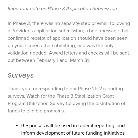
Important note on Phase 3 Application Submission
In Phase 3, there was no separate step or email following
a Provider’s application submission; a brief message that
confirmed receipt of application should have been seen
on your screen after submitting, and was the only
validation needed. Award letters and checks will be sent
out between February 1 and March 31.
Surveys
Thank you for responding to our Phase 1 & 2 reporting
surveys. Watch for the Phase 3 Stabilization Grant
Program Utilization Survey following the distribution of
funds to eligible programs.
Responses will be used in federal reporting, and
inform development of future funding initiatives