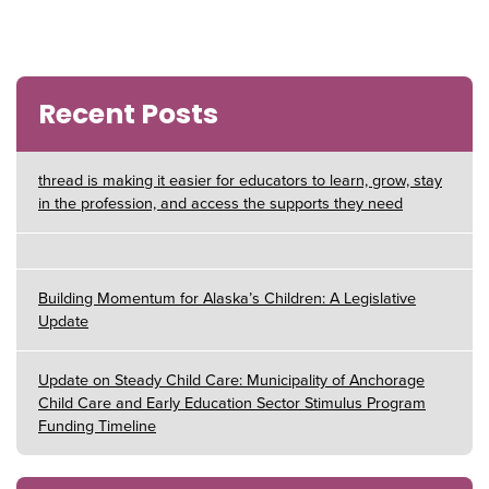
Recent Posts
thread is making it easier for educators to learn, grow, stay
in the profession, and access the supports they need
Building Momentum for Alaska’s Children: A Legislative
Update
Update on Steady Child Care: Municipality of Anchorage
Child Care and Early Education Sector Stimulus Program
Funding Timeline