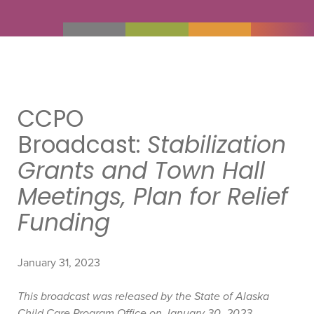
CCPO
Broadcast:
Stabilization
Grants and Town Hall
Meetings, Plan for Relief
Funding
January 31, 2023
This broadcast was released by the State of Alaska
Child Care Program Office on January 30, 2023.