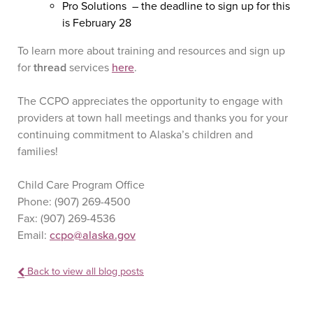
Pro Solutions – the deadline to sign up for this
is February 28
To learn more about training and resources and sign up
for
thread
services
here
.
The CCPO appreciates the opportunity to engage with
providers at town hall meetings and thanks you for your
continuing commitment to Alaska’s children and
families!
Child Care Program Office
Phone: (907) 269-4500
Fax: (907) 269-4536
Email:
ccpo@alaska.gov
Back to view all blog posts