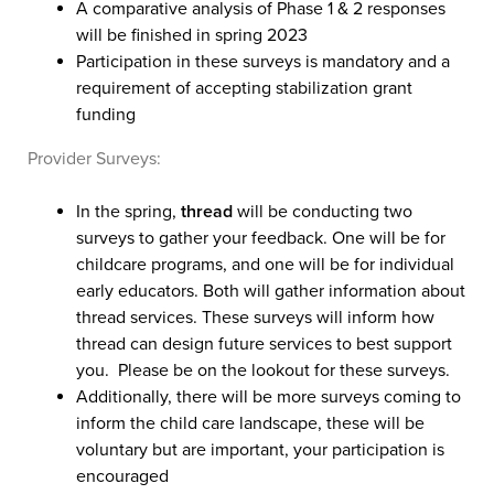
A comparative analysis of Phase 1 & 2 responses
will be finished in spring 2023
Participation in these surveys is mandatory and a
requirement of accepting stabilization grant
funding
Provider Surveys:
In the spring,
thread
will be conducting two
surveys to gather your feedback. One will be for
childcare programs, and one will be for individual
early educators. Both will gather information about
thread services. These surveys will inform how
thread can design future services to best support
you. Please be on the lookout for these surveys.
Additionally, there will be more surveys coming to
inform the child care landscape, these will be
voluntary but are important, your participation is
encouraged