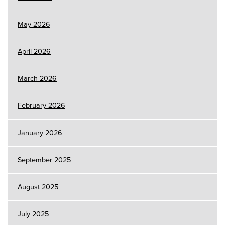
May 2026
April 2026
March 2026
February 2026
January 2026
September 2025
August 2025
July 2025