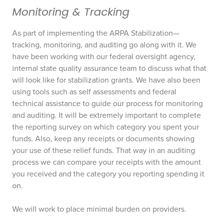
Monitoring & Tracking
As part of implementing the ARPA Stabilization—
tracking, monitoring, and auditing go along with it. We
have been working with our federal oversight agency,
internal state quality assurance team to discuss what that
will look like for stabilization grants. We have also been
using tools such as self assessments and federal
technical assistance to guide our process for monitoring
and auditing. It will be extremely important to complete
the reporting survey on which category you spent your
funds. Also, keep any receipts or documents showing
your use of these relief funds. That way in an auditing
process we can compare your receipts with the amount
you received and the category you reporting spending it
on.
We will work to place minimal burden on providers.