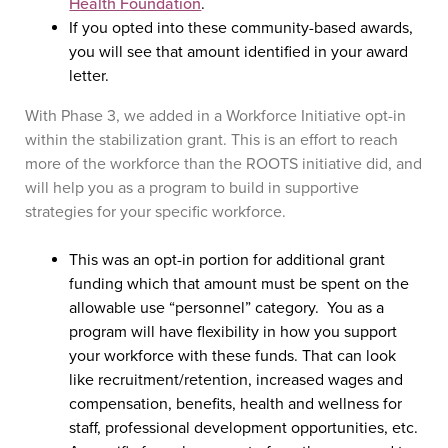
Health Foundation
.
If you opted into these community-based awards,
you will see that amount identified in your award
letter.
With Phase 3, we added in a Workforce Initiative opt-in
within the stabilization grant. This is an effort to reach
more of the workforce than the ROOTS initiative did, and
will help you as a program to build in supportive
strategies for your specific workforce.
This was an opt-in portion for additional grant
funding which that amount must be spent on the
allowable use “personnel” category. You as a
program will have flexibility in how you support
your workforce with these funds. That can look
like recruitment/retention, increased wages and
compensation, benefits, health and wellness for
staff, professional development opportunities, etc.